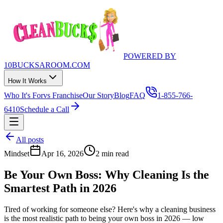
POWERED BY
10BUCKSAROOM.COM
How It Works
Who It's For
vs Franchise
Our Story
Blog
FAQ
1-855-766-
6410
Schedule a Call
All posts
Mindset
Apr 16, 2026
2 min read
Be Your Own Boss: Why Cleaning Is the
Smartest Path in 2026
Tired of working for someone else? Here's why a cleaning business
is the most realistic path to being your own boss in 2026 — low