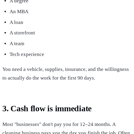
A degree
An MBA
A loan
A storefront
A team
Tech experience
You need a vehicle, supplies, insurance, and the willingness
to actually do the work for the first 90 days.
3. Cash flow is immediate
Most "businesses" don't pay you for 12–24 months. A
cleaning business pays you the day you finish the job. Often