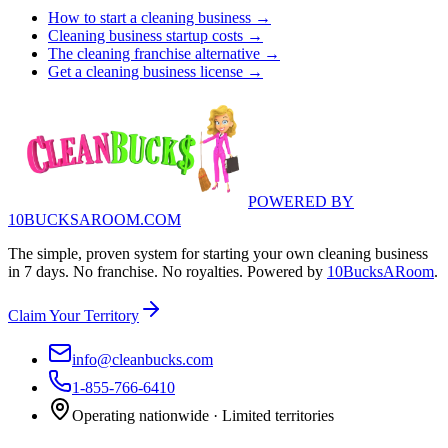
How to start a cleaning business →
Cleaning business startup costs →
The cleaning franchise alternative →
Get a cleaning business license →
POWERED BY
10BUCKSAROOM.COM
The simple, proven system for starting your own cleaning business
in 7 days. No franchise. No royalties. Powered by
10BucksARoom
.
Claim Your Territory
info@cleanbucks.com
1-855-766-6410
Operating nationwide · Limited territories