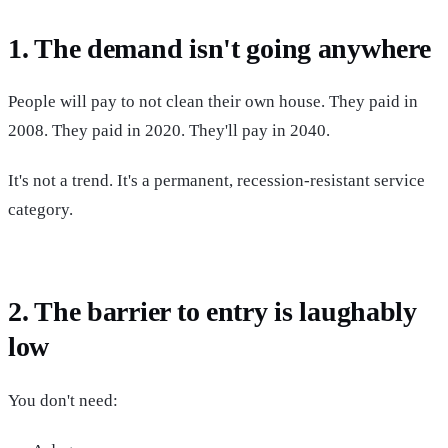
1. The demand isn't going anywhere
People will pay to not clean their own house. They paid in
2008. They paid in 2020. They'll pay in 2040.
It's not a trend. It's a permanent, recession-resistant service
category.
2. The barrier to entry is laughably
low
You don't need: