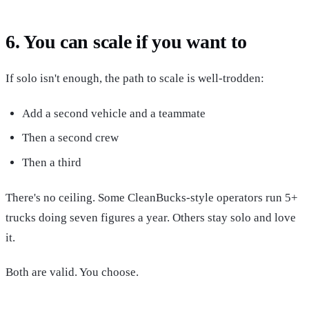
6. You can scale if you want to
If solo isn't enough, the path to scale is well-trodden:
Add a second vehicle and a teammate
Then a second crew
Then a third
There's no ceiling. Some CleanBucks-style operators run 5+
trucks doing seven figures a year. Others stay solo and love
it.
Both are valid. You choose.