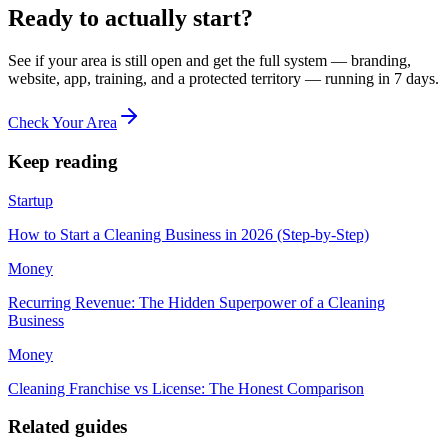
Ready to actually start?
See if your area is still open and get the full system — branding,
website, app, training, and a protected territory — running in 7 days.
Check Your Area
Keep reading
Startup
How to Start a Cleaning Business in 2026 (Step-by-Step)
Money
Recurring Revenue: The Hidden Superpower of a Cleaning
Business
Money
Cleaning Franchise vs License: The Honest Comparison
Related guides