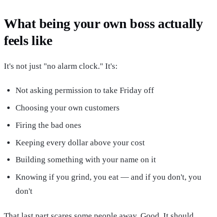
What being your own boss actually
feels like
It's not just "no alarm clock." It's:
Not asking permission to take Friday off
Choosing your own customers
Firing the bad ones
Keeping every dollar above your cost
Building something with your name on it
Knowing if you grind, you eat — and if you don't, you
don't
That last part scares some people away. Good. It should.