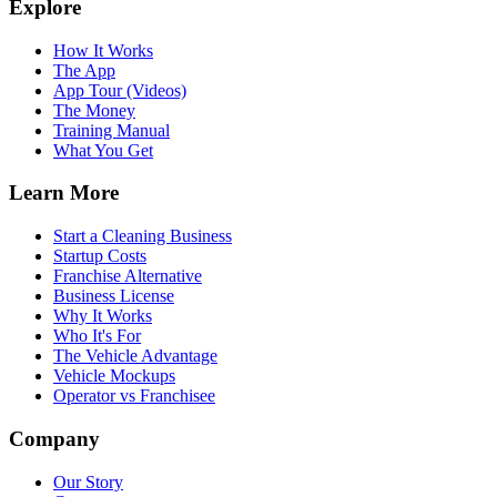
Explore
How It Works
The App
App Tour (Videos)
The Money
Training Manual
What You Get
Learn More
Start a Cleaning Business
Startup Costs
Franchise Alternative
Business License
Why It Works
Who It's For
The Vehicle Advantage
Vehicle Mockups
Operator vs Franchisee
Company
Our Story