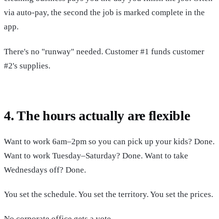
via auto-pay, the second the job is marked complete in the
app.
There's no "runway" needed. Customer #1 funds customer
#2's supplies.
4. The hours actually are flexible
Want to work 6am–2pm so you can pick up your kids? Done.
Want to work Tuesday–Saturday? Done. Want to take
Wednesdays off? Done.
You set the schedule. You set the territory. You set the prices.
No corporate office gets a vote.