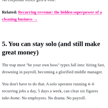
Related:
Recurring revenue: the hidden superpower of a
cleaning business →
5. You can stay solo (and still make
great money)
The trap most "be your own boss" types fall into: hiring fast,
drowning in payroll, becoming a glorified middle manager.
You don't have to do that. A solo operator running 4–6
recurring jobs a day, 5 days a week, can clear six figures
take-home
. No employees. No drama. No payroll.