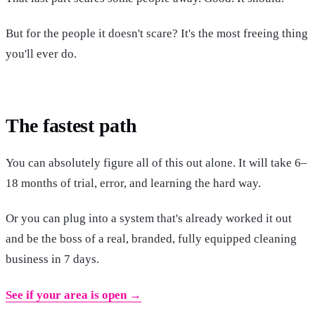
But for the people it doesn't scare? It's the most freeing thing
you'll ever do.
The fastest path
You can absolutely figure all of this out alone. It will take 6–
18 months of trial, error, and learning the hard way.
Or you can plug into a system that's already worked it out
and be the boss of a real, branded, fully equipped cleaning
business in 7 days.
See if your area is open →