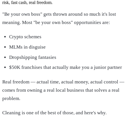
risk, fast cash, real freedom.
"Be your own boss" gets thrown around so much it's lost
meaning. Most "be your own boss" opportunities are:
Crypto schemes
MLMs in disguise
Dropshipping fantasies
$50K franchises that actually make you a junior partner
Real freedom — actual time, actual money, actual control —
comes from owning a real local business that solves a real
problem.
Cleaning is one of the best of those, and here's why.