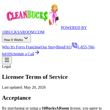
POWERED BY
10BUCKSAROOM.COM
How It Works
Who It's For
vs Franchise
Our Story
Blog
FAQ
1-855-766-
6410
Schedule a Call
Legal
Licensee Terms of Service
Last updated:
May 20, 2026
Acceptance
By purchasing or using a
10BucksARoom
license, you agree to