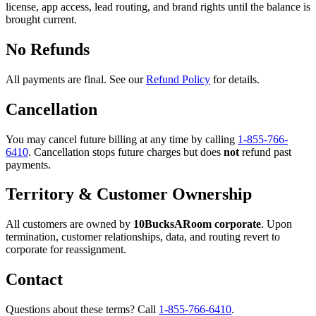
license, app access, lead routing, and brand rights until the balance is
brought current.
No Refunds
All payments are final. See our
Refund Policy
for details.
Cancellation
You may cancel future billing at any time by calling
1-855-766-
6410
. Cancellation stops future charges but does
not
refund past
payments.
Territory & Customer Ownership
All customers are owned by
10BucksARoom corporate
. Upon
termination, customer relationships, data, and routing revert to
corporate for reassignment.
Contact
Questions about these terms? Call
1-855-766-6410
.