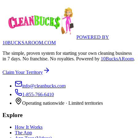
POWERED BY
10BUCKSAROOM.COM
The simple, proven system for starting your own cleaning business
in 7 days. No franchise. No royalties. Powered by
10BucksARoom
.
Claim Your Territory
info@cleanbucks.com
1-855-766-6410
Operating nationwide · Limited territories
Explore
How It Works
The App