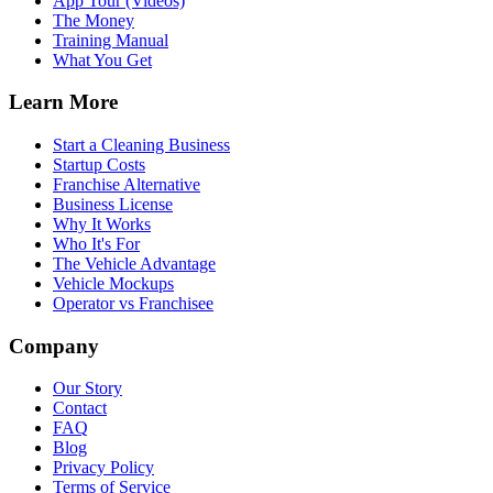
App Tour (Videos)
The Money
Training Manual
What You Get
Learn More
Start a Cleaning Business
Startup Costs
Franchise Alternative
Business License
Why It Works
Who It's For
The Vehicle Advantage
Vehicle Mockups
Operator vs Franchisee
Company
Our Story
Contact
FAQ
Blog
Privacy Policy
Terms of Service