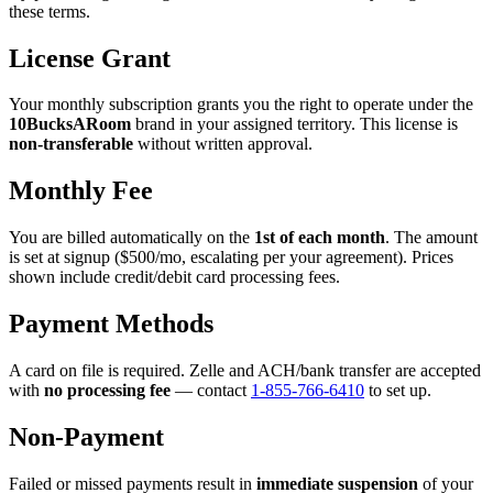
these terms.
License Grant
Your monthly subscription grants you the right to operate under the
10BucksARoom
brand in your assigned territory. This license is
non-transferable
without written approval.
Monthly Fee
You are billed automatically on the
1st of each month
. The amount
is set at signup ($500/mo, escalating per your agreement). Prices
shown include credit/debit card processing fees.
Payment Methods
A card on file is required. Zelle and ACH/bank transfer are accepted
with
no processing fee
— contact
1-855-766-6410
to set up.
Non-Payment
Failed or missed payments result in
immediate suspension
of your