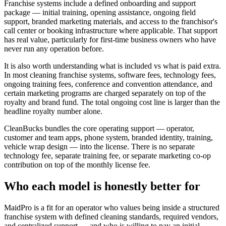
Franchise systems include a defined onboarding and support
package — initial training, opening assistance, ongoing field
support, branded marketing materials, and access to the franchisor's
call center or booking infrastructure where applicable. That support
has real value, particularly for first-time business owners who have
never run any operation before.
It is also worth understanding what is included vs what is paid extra.
In most cleaning franchise systems, software fees, technology fees,
ongoing training fees, conference and convention attendance, and
certain marketing programs are charged separately on top of the
royalty and brand fund. The total ongoing cost line is larger than the
headline royalty number alone.
CleanBucks bundles the core operating support — operator,
customer and team apps, phone system, branded identity, training,
vehicle wrap design — into the license. There is no separate
technology fee, separate training fee, or separate marketing co-op
contribution on top of the monthly license fee.
Who each model is honestly better for
MaidPro is a fit for an operator who values being inside a structured
franchise system with defined cleaning standards, required vendors,
and centralized support — and who is willing to pay an initial