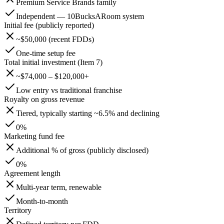
Premium Service Brands family
Independent — 10BucksARoom system
Initial fee (publicly reported)
~$50,000 (recent FDDs)
One-time setup fee
Total initial investment (Item 7)
~$74,000 – $120,000+
Low entry vs traditional franchise
Royalty on gross revenue
Tiered, typically starting ~6.5% and declining
0%
Marketing fund fee
Additional % of gross (publicly disclosed)
0%
Agreement length
Multi-year term, renewable
Month-to-month
Territory