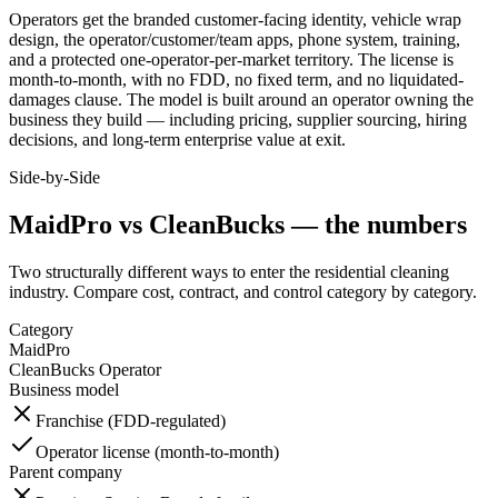
Operators get the branded customer-facing identity, vehicle wrap
design, the operator/customer/team apps, phone system, training,
and a protected one-operator-per-market territory. The license is
month-to-month, with no FDD, no fixed term, and no liquidated-
damages clause. The model is built around an operator owning the
business they build — including pricing, supplier sourcing, hiring
decisions, and long-term enterprise value at exit.
Side-by-Side
MaidPro
vs CleanBucks — the numbers
Two structurally different ways to enter the
residential cleaning
industry. Compare cost, contract, and control category by category.
Category
MaidPro
CleanBucks Operator
Business model
Franchise (FDD-regulated)
Operator license (month-to-month)
Parent company