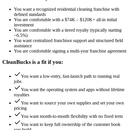
You want a recognized residential cleaning franchise with
defined standards
You are comfortable with a $74K – $120K+ all-in initial
investment
You are comfortable with a tiered royalty (typically starting
~6.5%)
You want centralized franchisor support and structured field
assistance
You are comfortable signing a multi-year franchise agreement
CleanBucks is a fit if you:
You want a low-entry, fast-launch path to running real
jobs
You want the operating system and apps without lifetime
royalties
You want to source your own supplies and set your own
pricing
You want month-to-month flexibility with no fixed term
You want to keep full ownership of the customer book
you build