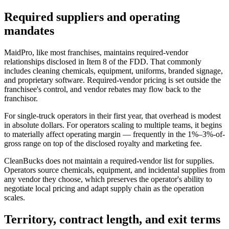
Required suppliers and operating
mandates
MaidPro, like most franchises, maintains required-vendor
relationships disclosed in Item 8 of the FDD. That commonly
includes cleaning chemicals, equipment, uniforms, branded signage,
and proprietary software. Required-vendor pricing is set outside the
franchisee's control, and vendor rebates may flow back to the
franchisor.
For single-truck operators in their first year, that overhead is modest
in absolute dollars. For operators scaling to multiple teams, it begins
to materially affect operating margin — frequently in the 1%–3%-of-
gross range on top of the disclosed royalty and marketing fee.
CleanBucks does not maintain a required-vendor list for supplies.
Operators source chemicals, equipment, and incidental supplies from
any vendor they choose, which preserves the operator's ability to
negotiate local pricing and adapt supply chain as the operation
scales.
Territory, contract length, and exit terms