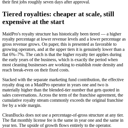
their first jobs roughly seven days after approval.
Tiered royalties: cheaper at scale, still
expensive at the start
MaidPro's royalty structure has historically been tiered — a higher
royalty percentage at lower revenue levels and a lower percentage as
gross revenue grows. On paper, this is presented as favorable to
growing operators, and at the upper tiers it is genuinely lower than a
flat 6%–7%. The catch is that the higher royalty tier applies during
the early years of the business, which is exactly the period when
most cleaning businesses are working to establish route density and
reach break-even on their fixed costs.
Stacked with the separate marketing fund contribution, the effective
royalty drag on a MaidPro operator in years one and two is
materially higher than the blended-tier number that gets quoted in
sales conversations. Across the term of the franchise agreement, the
cumulative royalty stream commonly exceeds the original franchise
fee by a wide margin.
CleanBucks does not use a percentage-of-gross structure at any tier.
The flat monthly license fee is the same in year one and the same in
year ten. The upside of growth flows entirely to the operator.