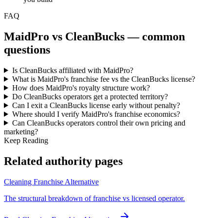
FAQ
MaidPro
vs CleanBucks — common
questions
Is CleanBucks affiliated with MaidPro?
What is MaidPro's franchise fee vs the CleanBucks license?
How does MaidPro's royalty structure work?
Do CleanBucks operators get a protected territory?
Can I exit a CleanBucks license early without penalty?
Where should I verify MaidPro's franchise economics?
Can CleanBucks operators control their own pricing and
marketing?
Keep Reading
Related authority pages
Cleaning Franchise Alternative
The structural breakdown of franchise vs licensed operator.