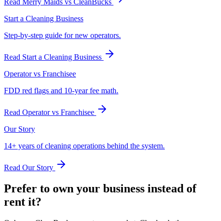
Read
Merry Maids vs CleanBucks
Start a Cleaning Business
Step-by-step guide for new operators.
Read
Start a Cleaning Business
Operator vs Franchisee
FDD red flags and 10-year fee math.
Read
Operator vs Franchisee
Our Story
14+ years of cleaning operations behind the system.
Read
Our Story
Prefer to own your business instead of
rent it?