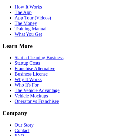
How It Works
The App
App Tour (Videos)
The Money
Training Manual
What You Get
Learn More
Start a Cleaning Business
Startup Costs
Franchise Alternative
Business License
Why It Works
Who It's For
The Vehicle Advantage
Vehicle Mockups
Operator vs Franchisee
Company
Our Story
Contact
FAQ