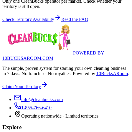
Only one CleanBucks operator per market. Check whether your
territory is still open.
Check Territory Availability
Read the FAQ
POWERED BY
10BUCKSAROOM.COM
The simple, proven system for starting your own cleaning business
in 7 days. No franchise. No royalties. Powered by
10BucksARoom
.
Claim Your Territory
info@cleanbucks.com
1-855-766-6410
Operating nationwide · Limited territories
Explore