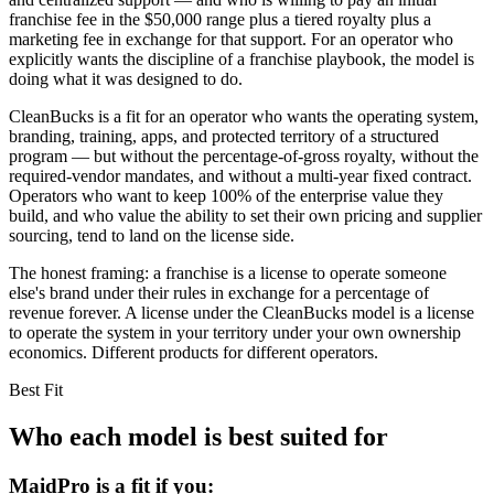
franchise fee in the $50,000 range plus a tiered royalty plus a
marketing fee in exchange for that support. For an operator who
explicitly wants the discipline of a franchise playbook, the model is
doing what it was designed to do.
CleanBucks is a fit for an operator who wants the operating system,
branding, training, apps, and protected territory of a structured
program — but without the percentage-of-gross royalty, without the
required-vendor mandates, and without a multi-year fixed contract.
Operators who want to keep 100% of the enterprise value they
build, and who value the ability to set their own pricing and supplier
sourcing, tend to land on the license side.
The honest framing: a franchise is a license to operate someone
else's brand under their rules in exchange for a percentage of
revenue forever. A license under the CleanBucks model is a license
to operate the system in your territory under your own ownership
economics. Different products for different operators.
Best Fit
Who each model is best suited for
MaidPro
is a fit if you: