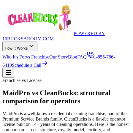
POWERED BY
10BUCKSAROOM.COM
How It Works
Who It's For
vs Franchise
Our Story
Blog
FAQ
1-855-766-
6410
Schedule a Call
Franchise vs License
MaidPro vs CleanBucks:
structural
comparison for operators
MaidPro is a well-known residential cleaning franchise, part of the
Premium Service Brands family. CleanBucks is a flat-fee operator
license built on 14+ years of cleaning operations. Here is the honest
comparison — cost structure, royalty model, territory, and