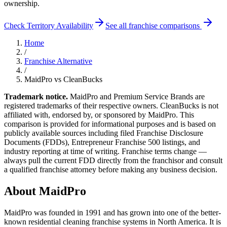
ownership.
Check Territory Availability
See all franchise comparisons
Home
/
Franchise Alternative
/
MaidPro
vs CleanBucks
Trademark notice.
MaidPro
and Premium Service Brands
are
registered trademarks of their respective owners. CleanBucks is not
affiliated with, endorsed by, or sponsored by
MaidPro
. This
comparison is provided for informational purposes and is based on
publicly available sources including filed Franchise Disclosure
Documents (FDDs), Entrepreneur Franchise 500 listings, and
industry reporting at time of writing. Franchise terms change —
always pull the current FDD directly from the franchisor and consult
a qualified franchise attorney before making any business decision.
About
MaidPro
MaidPro was founded in 1991 and has grown into one of the better-
known residential cleaning franchise systems in North America. It is