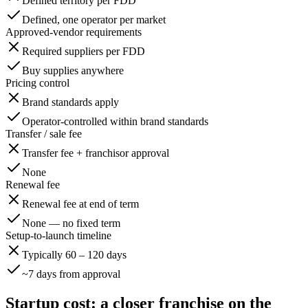
Defined territory per FDD
Defined, one operator per market
Approved-vendor requirements
Required suppliers per FDD
Buy supplies anywhere
Pricing control
Brand standards apply
Operator-controlled within brand standards
Transfer / sale fee
Transfer fee + franchisor approval
None
Renewal fee
Renewal fee at end of term
None — no fixed term
Setup-to-launch timeline
Typically 60 – 120 days
~7 days from approval
Startup cost: a closer franchise on the