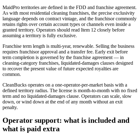
MaidPro territories are defined in the FDD and franchise agreement.
As with most residential cleaning franchises, the precise exclusivity
language depends on contract vintage, and the franchisor commonly
retains rights over certain account types or channels even inside a
granted territory. Operators should read Item 12 closely before
assuming a territory is fully exclusive.
Franchise term length is multi-year, renewable. Selling the business
requires franchisor approval and a transfer fee. Early exit before
term completion is governed by the franchise agreement — in
cleaning-category franchises, liquidated-damages clauses designed
to recover the present value of future expected royalties are
common.
CleanBucks operates on a one-operator-per-market basis with a
defined territory radius. The license is month-to-month with no fixed
term and no liquidated-damages clause. Operators can scale, slow
down, or wind down at the end of any month without an exit
penalty.
Operator support: what is included and
what is paid extra