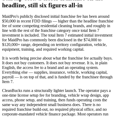
headline, still six figures all-in
MaidPro's publicly disclosed initial franchise fee has been around
$50,000 in recent FDD filings — higher than the headline franchise
fee of some competing residential cleaning brands, and roughly in
line with the rest of the franchise category once total Item 7
investment is included. The total Item 7 estimated initial investment
for MaidPro has commonly been disclosed in the $74,000 to
$120,000+ range, depending on territory configuration, vehicle,
equipment, training, and required working capital.
It is worth being precise about what the franchise fee actually buys.
It does not buy customers. It does not buy revenue. It is, in plain
English, the access fee to a brand and an operating system.
Everything else — supplies, insurance, vehicle, working capital,
payroll — is on top of that, and is funded by the franchisee through
Item 7.
CleanBucks runs a structurally lighter launch. The operator pays a
one-time license setup fee for branding, vehicle wrap design, app
access, phone setup, and training, then funds operating costs the
same way any independent small business does. There is no
required franchise build-out, no required physical office, and no
corporate-mandated vehicle finance package. Most operators run