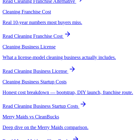
Read
Cleaning Franchise Alternative
Cleaning Franchise Cost
Real 10-year numbers most buyers miss.
Read
Cleaning Franchise Cost
Cleaning Business License
What a license-model cleaning business actually includes.
Read
Cleaning Business License
Cleaning Business Startup Costs
Honest cost breakdown — bootstrap, DIY launch, franchise route.
Read
Cleaning Business Startup Costs
Merry Maids vs CleanBucks
Deep dive on the Merry Maids comparison.