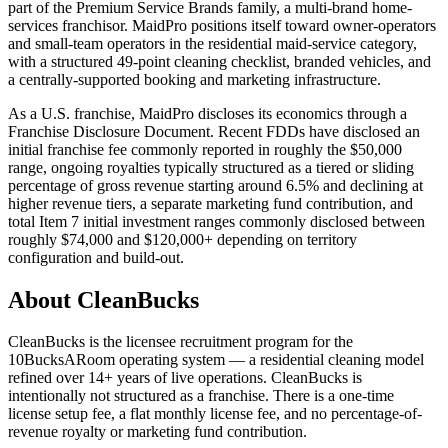
part of the Premium Service Brands family, a multi-brand home-
services franchisor. MaidPro positions itself toward owner-operators
and small-team operators in the residential maid-service category,
with a structured 49-point cleaning checklist, branded vehicles, and
a centrally-supported booking and marketing infrastructure.
As a U.S. franchise, MaidPro discloses its economics through a
Franchise Disclosure Document. Recent FDDs have disclosed an
initial franchise fee commonly reported in roughly the $50,000
range, ongoing royalties typically structured as a tiered or sliding
percentage of gross revenue starting around 6.5% and declining at
higher revenue tiers, a separate marketing fund contribution, and
total Item 7 initial investment ranges commonly disclosed between
roughly $74,000 and $120,000+ depending on territory
configuration and build-out.
About CleanBucks
CleanBucks is the licensee recruitment program for the
10BucksARoom operating system — a residential cleaning model
refined over 14+ years of live operations. CleanBucks is
intentionally not structured as a franchise. There is a one-time
license setup fee, a flat monthly license fee, and no percentage-of-
revenue royalty or marketing fund contribution.